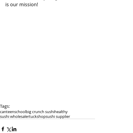
is our mission! 
Tags:
canteen
school
big crunch sushi
healthy
sushi wholesaler
tuckshop
sushi supplier