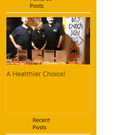
Posts
A Healthier Choice!
Fresh and Hea
Vietnamese P
Recent
Posts