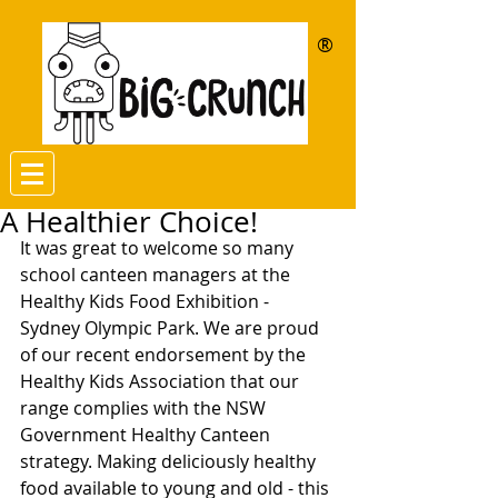
®
A Healthier Choice!
It was great to welcome so many 
school canteen managers at the 
Healthy Kids Food Exhibition - 
Sydney Olympic Park. We are proud 
of our recent endorsement by the 
Healthy Kids Association that our 
range complies with the NSW 
Government Healthy Canteen 
strategy. Making deliciously healthy 
food available to young and old - this 