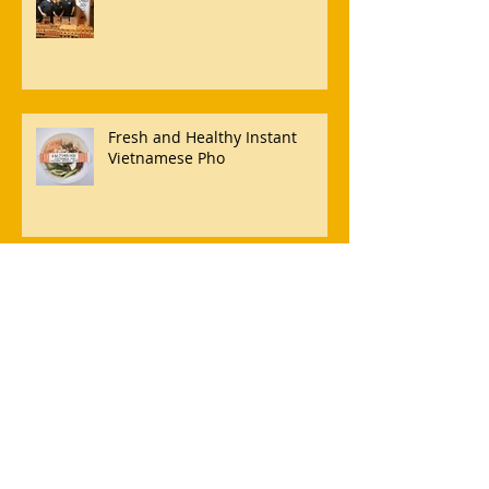
Fresh and Healthy Instant
Vietnamese Pho
Our artists behind award
winning Sydney caterers
Café and Convenience Store
Revolution