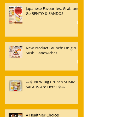
Japanese Favourites: Grab-and-
Go BENTO & SANDOS
New Product Launch: Onigiri
Sushi Sandwiches!
🥗🌞 NEW Big Crunch SUMMER
SALADS Are Here! 🌞🥗
A Healthier Choice!