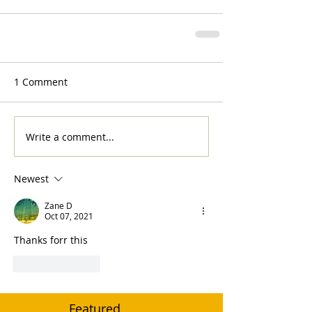
1 Comment
Write a comment...
Newest
Zane D
Oct 07, 2021
Thanks forr this
Like
Reply
Featured