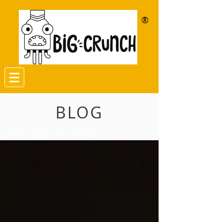
®
BLOG
Where to buy sushi Sydney