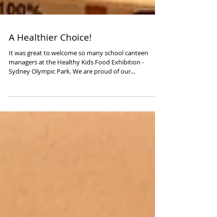
A Healthier Choice!
It was great to welcome so many school canteen
managers at the Healthy Kids Food Exhibition -
Sydney Olympic Park. We are proud of our...