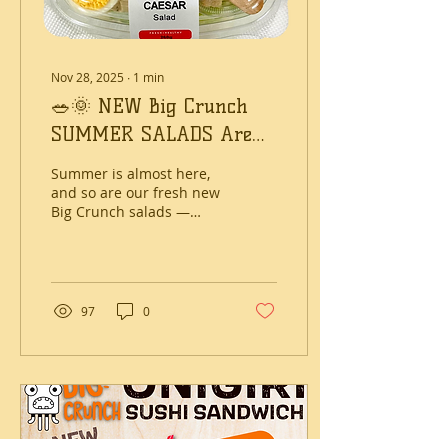
(Shokupan)...
Nov 28, 2025
∙
1
min
🥗🌞 NEW Big Crunch
SUMMER SALADS Are
Here! 🌞🥗
Summer is almost here,
and so are our fresh new
Big Crunch salads —
packed with flavour,
colour and crunch.
Whether you need a
quick lunch, an easy
dinner or a healthier
97
0
grab-and-go option,
these bowls are made to
keep you satisfied and
feeling good. What’s
New? Our new range
includes a mix of
favourites and exciting