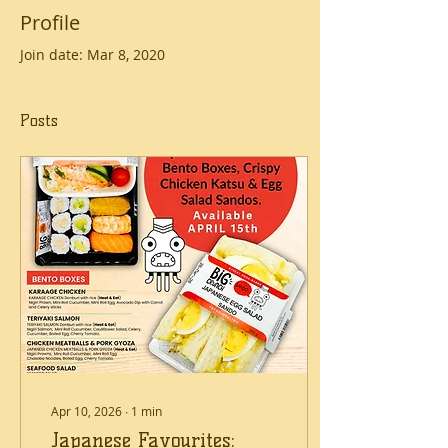
Profile
Join date: Mar 8, 2020
Posts
Apr 10, 2026
∙
1
min
Japanese Favourites: